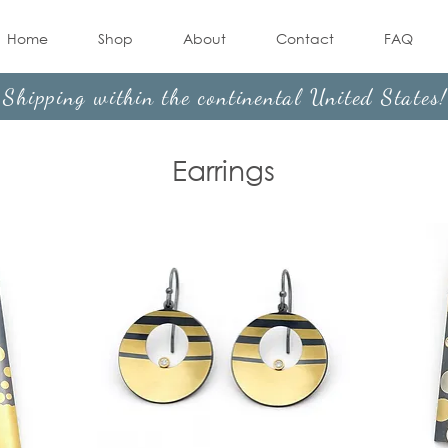
Home
Shop
About
Contact
FAQ
Shipping within the continental United States
Earrings