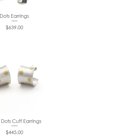
Dots Earrings
Price
$639.00
 Dots Cuff Earrings
Price
$445.00