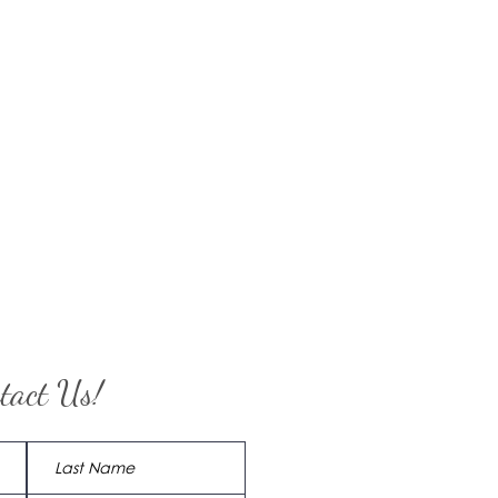
tact Us!