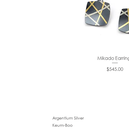
Mikado Earrin
Price
$545.00
Argentium Silver
Keum-Boo