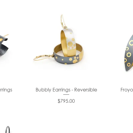
rrings
Bubbly Earrings - Reversible
Froyo
Price
$795.00