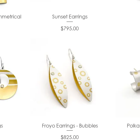
mmetrical
Sunset Earrings
Price
$795.00
gs
Froyo Earrings - Bubbles
Polka
Price
$825.00