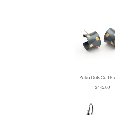
Polka Dots Cuff Ea
Price
$445.00