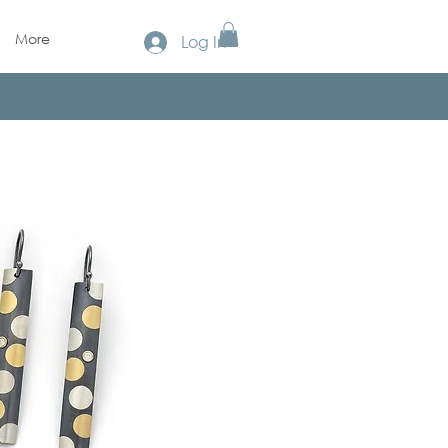
More
Log In
!