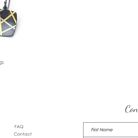
gs
Con
FAQ
Contact