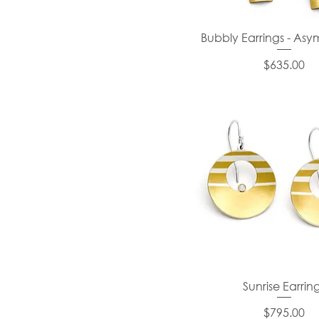
Bubbly Earrings - Asy
Price
$635.00
Sunrise Earrin
Price
$795.00