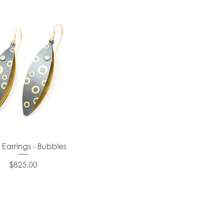
 Earrings - Bubbles
Price
$825.00