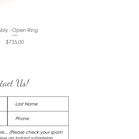
bly - Open Ring
Price
$735.00
tact Us!