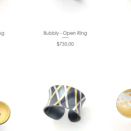
ng
Bubbly - Open Ring
Price
$735.00