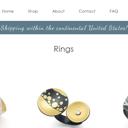
Home
Shop
About
Contact
FAQ
Shipping within the continental United States
Rings