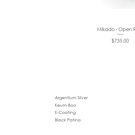
Mikado - Open 
Price
$735.00
Argentium Silver
Keum-Boo
E-Coating
Black Patina