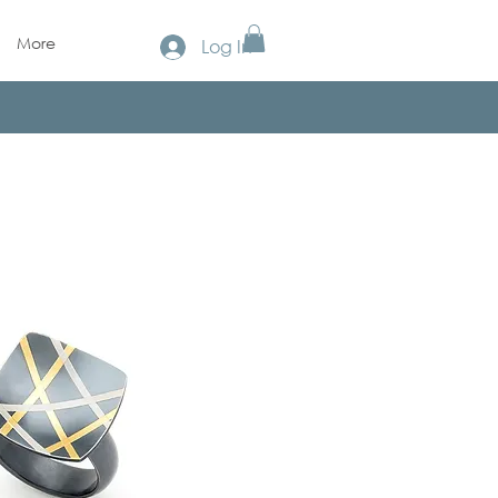
More
Log In
!