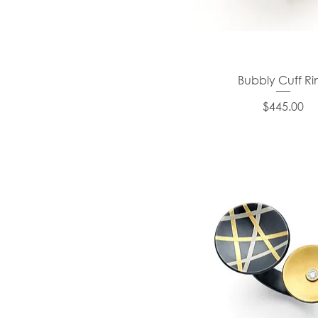
Bubbly Cuff Ri
Price
$445.00