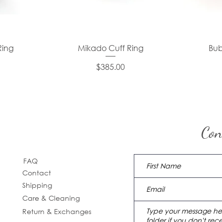
Ring
Mikado Cuff Ring
Bub
Price
$385.00
Con
FAQ
Contact
Shipping
Care & Cleaning
Return & Exchanges