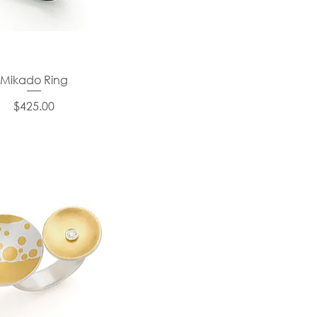
Mikado Ring
Price
$425.00