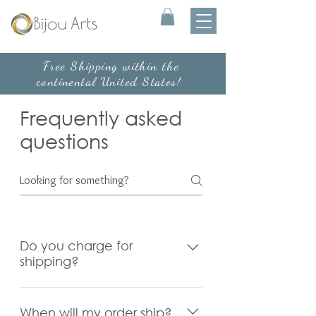
Free Shipping within the
continental United States!
Frequently asked
questions
Do you charge for
shipping?
We temporarily offer free
standard shipping within the
When will my order ship?